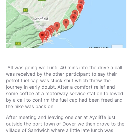
All was going well until 40 mins into the drive a call
was received by the other participant to say their
petrol fuel cap was stuck shut which threw the
journey in early doubt. After a comfort relief and
some coffee at a motorway service station followed
by a call to confirm the fuel cap had been freed and
the hike was back on.
After meeting and leaving one car at Aycliffe just
outside the port town of Dover we then drove to the
village of Sandwich where a little late lunch was