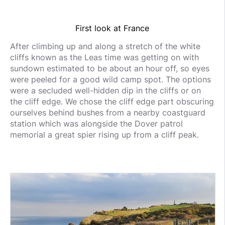
First look at France
After climbing up and along a stretch of the white
cliffs known as the Leas time was getting on with
sundown estimated to be about an hour off, so eyes
were peeled for a good wild camp spot. The options
were a secluded well-hidden dip in the cliffs or on
the cliff edge. We chose the cliff edge part obscuring
ourselves behind bushes from a nearby coastguard
station which was alongside the Dover patrol
memorial a great spier rising up from a cliff peak.