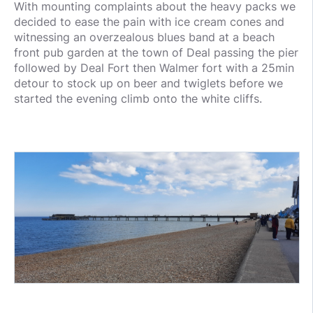
With mounting complaints about the heavy packs we
decided to ease the pain with ice cream cones and
witnessing an overzealous blues band at a beach
front pub garden at the town of Deal passing the pier
followed by Deal Fort then Walmer fort with a 25min
detour to stock up on beer and twiglets before we
started the evening climb onto the white cliffs.