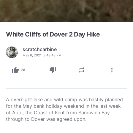
White Cliffs of Dover 2 Day Hike
scratchcarbine
May 6, 2021, 3:48:48 PM
thumb_up
thumb_down
repeat
more_vert
81
A overnight hike and wild camp was hastily planned
for the May bank holiday weekend in the last week
of April, the Coast of Kent from Sandwich Bay
through to Dover was agreed upon.