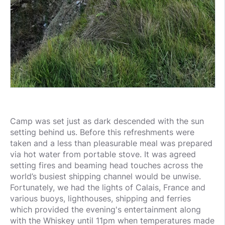
Camp was set just as dark descended with the sun
setting behind us. Before this refreshments were
taken and a less than pleasurable meal was prepared
via hot water from portable stove. It was agreed
setting fires and beaming head touches across the
world’s busiest shipping channel would be unwise.
Fortunately, we had the lights of Calais, France and
various buoys, lighthouses, shipping and ferries
which provided the evening's entertainment along
with the Whiskey until 11pm when temperatures made