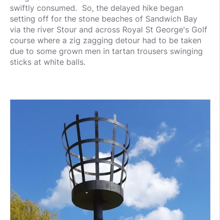
swiftly consumed. So, the delayed hike began
setting off for the stone beaches of Sandwich Bay
via the river Stour and across Royal St George's Golf
course where a zig zagging detour had to be taken
due to some grown men in tartan trousers swinging
sticks at white balls.