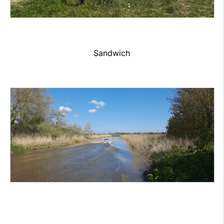
Sandwich