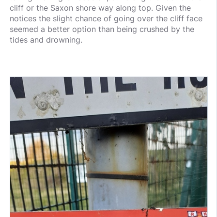
cliff or the Saxon shore way along top. Given the
notices the slight chance of going over the cliff face
seemed a better option than being crushed by the
tides and drowning.