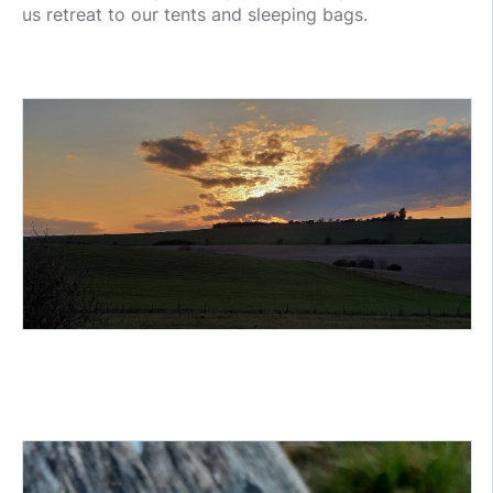
us retreat to our tents and sleeping bags.