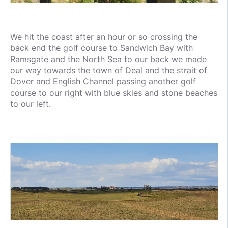
We hit the coast after an hour or so crossing the
back end the golf course to Sandwich Bay with
Ramsgate and the North Sea to our back we made
our way towards the town of Deal and the strait of
Dover and English Channel passing another golf
course to our right with blue skies and stone beaches
to our left.