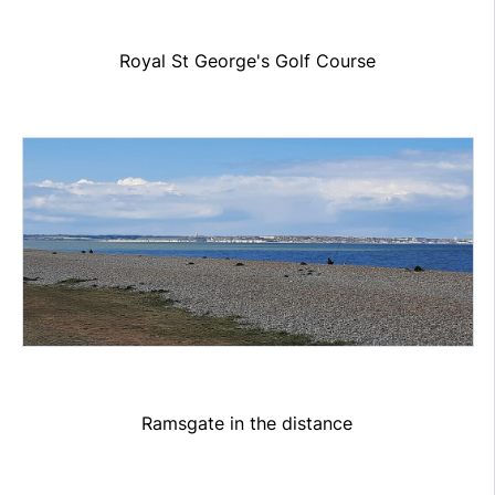
Royal St George's Golf Course
Ramsgate in the distance