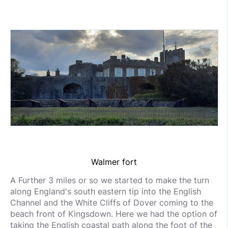
Walmer fort
A Further 3 miles or so we started to make the turn
along England's south eastern tip into the English
Channel and the White Cliffs of Dover coming to the
beach front of Kingsdown. Here we had the option of
taking the English coastal path along the foot of the