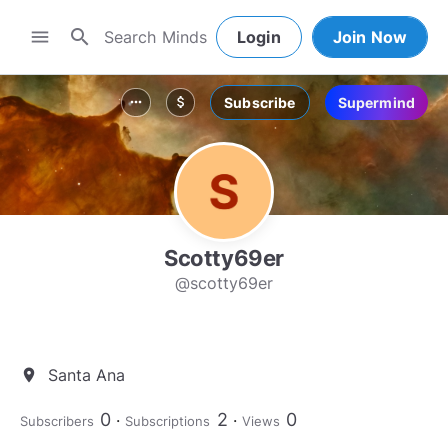
search
menu
Login
Join Now
Subscribe
Supermind
more_horiz
attach_money
Scotty69er
@scotty69er
Santa Ana
location_on
0
2
0
Subscribers
Subscriptions
Views