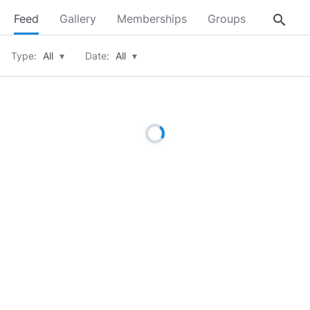
search
Feed
Gallery
Memberships
Groups
About
Type:
All
▾
Date:
All
▾