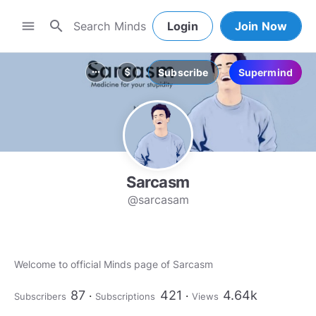
search
menu
Login
Join Now
Subscribe
Supermind
more_horiz
attach_money
Sarcasm
@sarcasam
Welcome to official Minds page of Sarcasm
87
421
4.64k
Subscribers
Subscriptions
Views