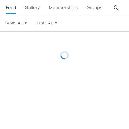
search
Feed
Gallery
Memberships
Groups
About
Type:
All
▾
Date:
All
▾