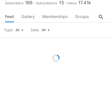
166
13
17.41k
Subscribers
Subscriptions
Views
search
Feed
Gallery
Memberships
Groups
About
Type:
All
▾
Date:
All
▾