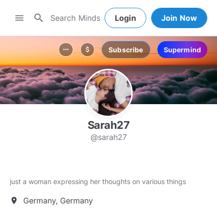
search
menu
Login
Join Now
Subscribe
Supermind
more_horiz
attach_money
Sarah27
@sarah27
just a woman expressing her thoughts on various things
Germany, Germany
location_on