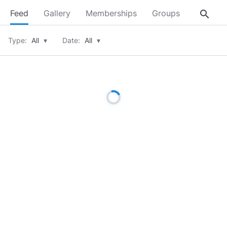
search
Feed
Gallery
Memberships
Groups
About
Type:
All
▾
Date:
All
▾