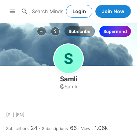
search
menu
Login
Join Now
Subscribe
Supermind
more_horiz
attach_money
Samli
@Samli
[PL] [EN]
24
66
1.06k
Subscribers
Subscriptions
Views