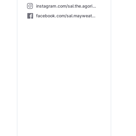
instagram.com/sal.the.agorist/
facebook.com/sal.mayweather