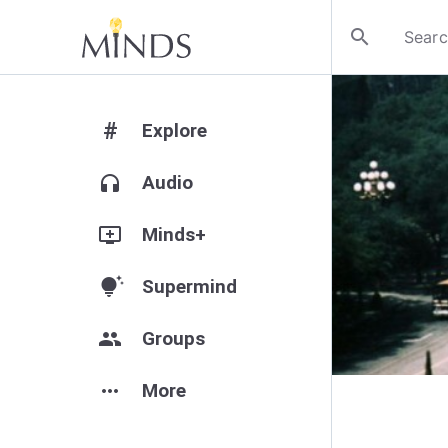
search
#
Explore
headphones
Audio
add_to_queue
Minds+
tips_and_updates
Supermind
group
Groups
more_horiz
More