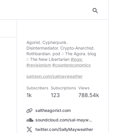
search
Agorist. Cypherpunk.
Disintermediator. Crypto-Anarchist.
Rothbardian. pod :: The Agora. blog
:: The New Libertarian
#logic
#revisionism
#countereconomics
patreon.com/salmayweather
Subscribers
Subscriptions
Views
1k
123
788.54k
saltheagorist.com
soundcloud.com/sal-mayweather
twitter.com/SallyMayweather