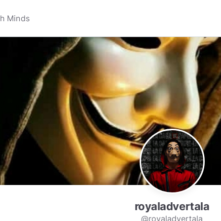
royaladvertala
@royaladvertala