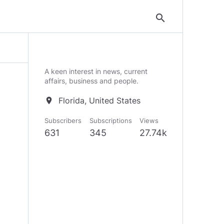
search
A keen interest in news, current
affairs, business and people.
Florida, United States
location_on
Subscribers
Subscriptions
Views
631
345
27.74k