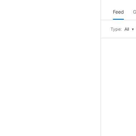
Feed
G
Type:
All
▾