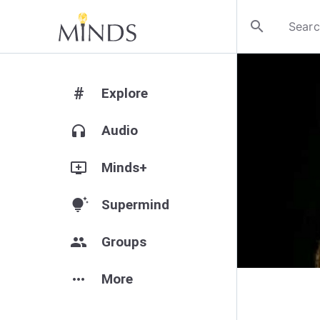
search
#
Explore
headphones
Audio
add_to_queue
Minds+
tips_and_updates
Supermind
group
Groups
more_horiz
More