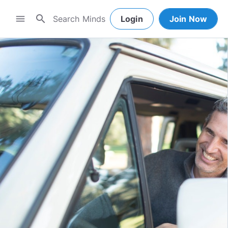
search
menu
Login
Join Now