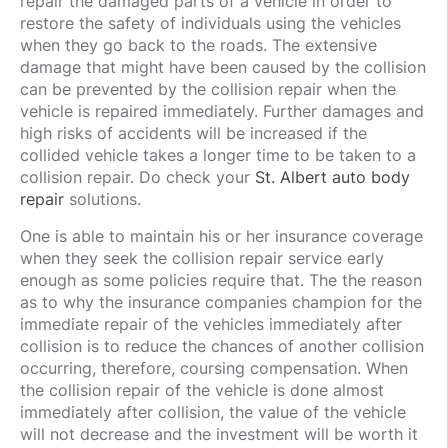
repair the damaged parts of a vehicle in order to
restore the safety of individuals using the vehicles
when they go back to the roads. The extensive
damage that might have been caused by the collision
can be prevented by the collision repair when the
vehicle is repaired immediately. Further damages and
high risks of accidents will be increased if the
collided vehicle takes a longer time to be taken to a
collision repair. Do check your
St. Albert auto body
repair
solutions.
One is able to maintain his or her insurance coverage
when they seek the collision repair service early
enough as some policies require that. The the reason
as to why the insurance companies champion for the
immediate repair of the vehicles immediately after
collision is to reduce the chances of another collision
occurring, therefore, coursing compensation. When
the collision repair of the vehicle is done almost
immediately after collision, the value of the vehicle
will not decrease and the investment will be worth it