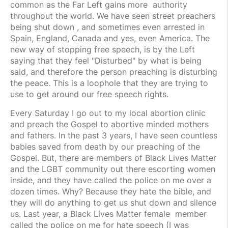
common as the Far Left gains more authority
throughout the world. We have seen street preachers
being shut down , and sometimes even arrested in
Spain, England, Canada and yes, even America. The
new way of stopping free speech, is by the Left
saying that they feel "Disturbed" by what is being
said, and therefore the person preaching is disturbing
the peace. This is a loophole that they are trying to
use to get around our free speech rights.
Every Saturday I go out to my local abortion clinic
and preach the Gospel to abortive minded mothers
and fathers. In the past 3 years, I have seen countless
babies saved from death by our preaching of the
Gospel. But, there are members of Black Lives Matter
and the LGBT community out there escorting women
inside, and they have called the police on me over a
dozen times. Why? Because they hate the bible, and
they will do anything to get us shut down and silence
us. Last year, a Black Lives Matter female member
called the police on me for hate speech (I was