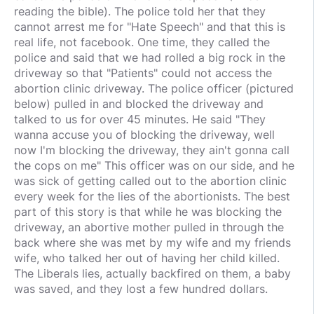
reading the bible). The police told her that they
cannot arrest me for "Hate Speech" and that this is
real life, not facebook. One time, they called the
police and said that we had rolled a big rock in the
driveway so that "Patients" could not access the
abortion clinic driveway. The police officer (pictured
below) pulled in and blocked the driveway and
talked to us for over 45 minutes. He said "They
wanna accuse you of blocking the driveway, well
now I'm blocking the driveway, they ain't gonna call
the cops on me" This officer was on our side, and he
was sick of getting called out to the abortion clinic
every week for the lies of the abortionists. The best
part of this story is that while he was blocking the
driveway, an abortive mother pulled in through the
back where she was met by my wife and my friends
wife, who talked her out of having her child killed.
The Liberals lies, actually backfired on them, a baby
was saved, and they lost a few hundred dollars.