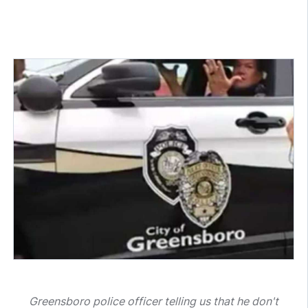
Greensboro police officer telling us that he don't