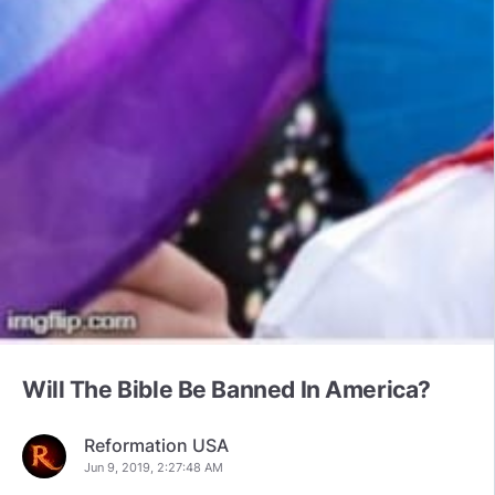
Will The Bible Be Banned In America?
Reformation USA
Jun 9, 2019, 2:27:48 AM