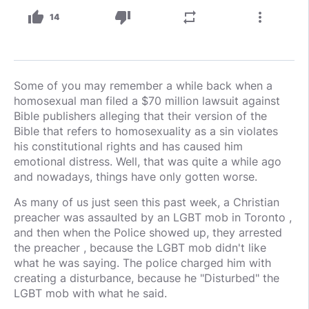
thumb_up
thumb_down
repeat
more_vert
14
Some of you may remember a while back when a
homosexual man filed a $70 million lawsuit against
Bible publishers alleging that their version of the
Bible that refers to homosexuality as a sin violates
his constitutional rights and has caused him
emotional distress. Well, that was quite a while ago
and nowadays, things have only gotten worse.
As many of us just seen this past week, a Christian
preacher was assaulted by an LGBT mob in Toronto ,
and then when the Police showed up, they arrested
the preacher , because the LGBT mob didn't like
what he was saying. The police charged him with
creating a disturbance, because he "Disturbed" the
LGBT mob with what he said.