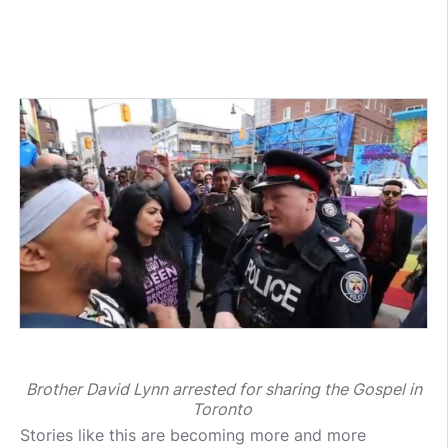
Brother David Lynn arrested for sharing the Gospel in
Toronto
Stories like this are becoming more and more