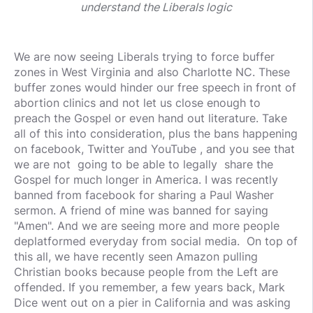
understand the Liberals logic
We are now seeing Liberals trying to force buffer
zones in West Virginia and also Charlotte NC. These
buffer zones would hinder our free speech in front of
abortion clinics and not let us close enough to
preach the Gospel or even hand out literature. Take
all of this into consideration, plus the bans happening
on facebook, Twitter and YouTube , and you see that
we are not going to be able to legally share the
Gospel for much longer in America. I was recently
banned from facebook for sharing a Paul Washer
sermon. A friend of mine was banned for saying
"Amen". And we are seeing more and more people
deplatformed everyday from social media. On top of
this all, we have recently seen Amazon pulling
Christian books because people from the Left are
offended. If you remember, a few years back, Mark
Dice went out on a pier in California and was asking