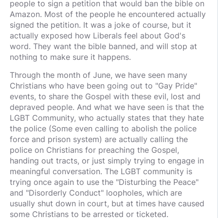
people to sign a petition that would ban the bible on
Amazon. Most of the people he encountered actually
signed the petition. It was a joke of course, but it
actually exposed how Liberals feel about God's
word. They want the bible banned, and will stop at
nothing to make sure it happens.
Through the month of June, we have seen many
Christians who have been going out to "Gay Pride"
events, to share the Gospel with these evil, lost and
depraved people. And what we have seen is that the
LGBT Community, who actually states that they hate
the police (Some even calling to abolish the police
force and prison system) are actually calling the
police on Christians for preaching the Gospel,
handing out tracts, or just simply trying to engage in
meaningful conversation. The LGBT community is
trying once again to use the "Disturbing the Peace"
and "Disorderly Conduct" loopholes, which are
usually shut down in court, but at times have caused
some Christians to be arrested or ticketed.