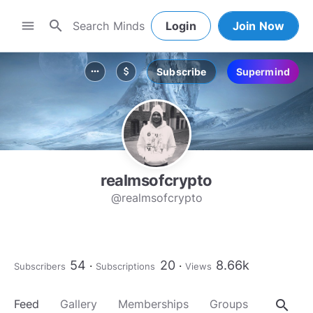
search
menu
Login
Join Now
Subscribe
Supermind
more_horiz
attach_money
realmsofcrypto
@realmsofcrypto
54
20
8.66k
Subscribers
Subscriptions
Views
search
Feed
Gallery
Memberships
Groups
About