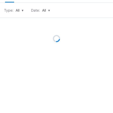
Type:
All
▾
Date:
All
▾