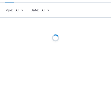
Type:
All
▾
Date:
All
▾