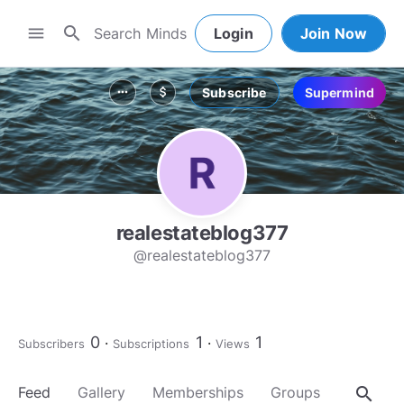
search
menu
Login
Join Now
Subscribe
Supermind
more_horiz
attach_money
realestateblog377
@realestateblog377
0
1
1
Subscribers
Subscriptions
Views
search
Feed
Gallery
Memberships
Groups
About