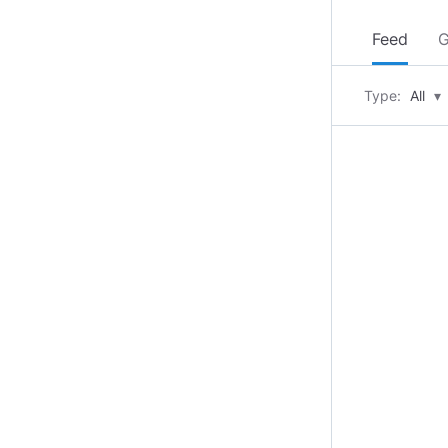
Feed
G
Type:
All
▾