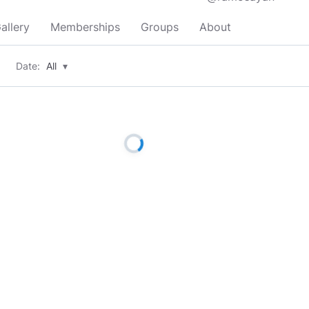
allery
Memberships
Groups
About
Date:
All
▾