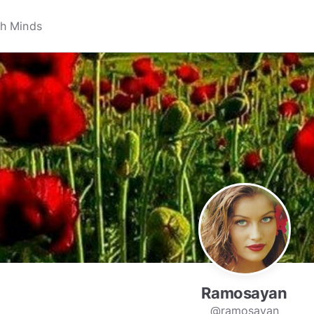
Ramosayan
@ramosayan