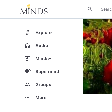
search
#
Explore
headphones
Audio
add_to_queue
Minds+
tips_and_updates
Supermind
group
Groups
more_horiz
More