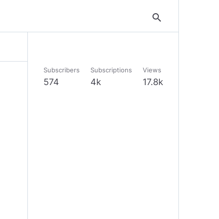
search
Subscribers
Subscriptions
Views
574
4k
17.8k