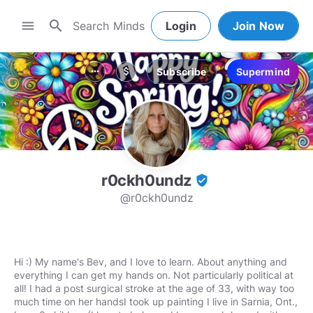
search
menu
Login
Join Now
Subscribe
Supermind
more_horiz
attach_money
r0ckh0undz
verified_user
@r0ckh0undz
Hi :) My name's Bev, and I love to learn. About anything and
everything I can get my hands on. Not particularly political at
all! I had a post surgical stroke at the age of 33, with way too
much time on her handsI took up painting I live in Sarnia, Ont.,