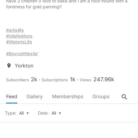
have 3 children (I love to bake and I am a rock-hound with a
fondness for gold panning!!
#artislife
#IdleNoMore
#WaterIsLife
#BoycottNestle
Yorkton
location_on
2k
1k
247.96k
Subscribers
Subscriptions
Views
search
Feed
Gallery
Memberships
Groups
About
Type:
All
▾
Date:
All
▾