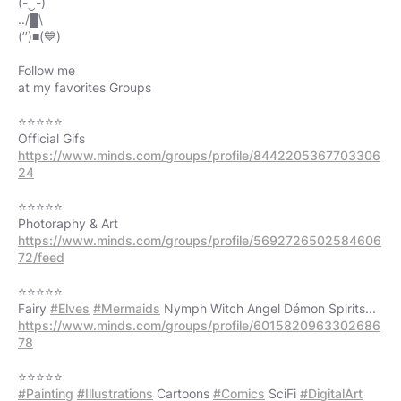
(-‿-)
../█\
(’’)■(💙)
Follow me
at my favorites Groups
⭐⭐⭐⭐⭐
https://www.minds.com/groups/profile/8442205367703306
24
⭐⭐⭐⭐⭐
https://www.minds.com/groups/profile/5692726502584606
72/feed
⭐⭐⭐⭐⭐
Fairy
#Elves
#Mermaids
https://www.minds.com/groups/profile/6015820963302686
78
#Painting
#Illustrations
Cartoons
#Comics
SciFi
#DigitalArt