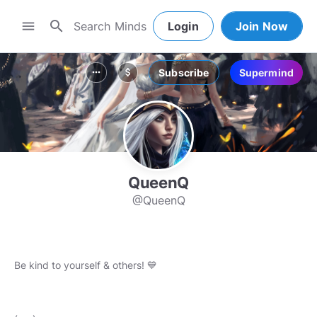
search
menu
Login
Join Now
Subscribe
Supermind
more_horiz
attach_money
QueenQ
@QueenQ
Be kind to yourself & others! 💙