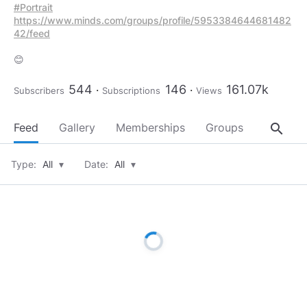
#Portrait
https://www.minds.com/groups/profile/5953384644681482
42/feed
😊
544
146
161.07k
Subscribers
Subscriptions
Views
search
Feed
Gallery
Memberships
Groups
About
Type:
All
▾
Date:
All
▾