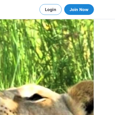
Login
Join Now