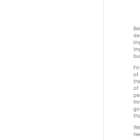
Be
de
im
im
bu
Fir
of
th
of
pe
th
go
tha
We
ne