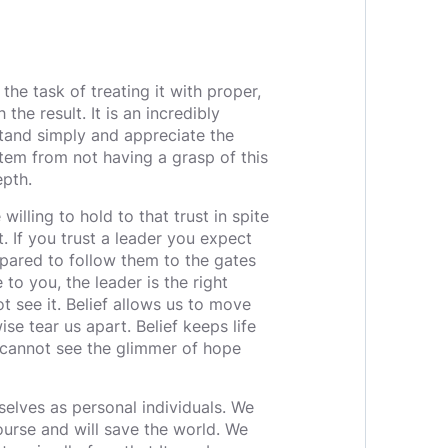
the task of treating it with proper,
the result. It is an incredibly
tand simply and appreciate the
tem from not having a grasp of this
epth.
 willing to hold to that trust in spite
. If you trust a leader you expect
epared to follow them to the gates
 to you, the leader is the right
ot see it. Belief allows us to move
se tear us apart. Belief keeps life
 cannot see the glimmer of hope
selves as personal individuals. We
ourse and will save the world. We