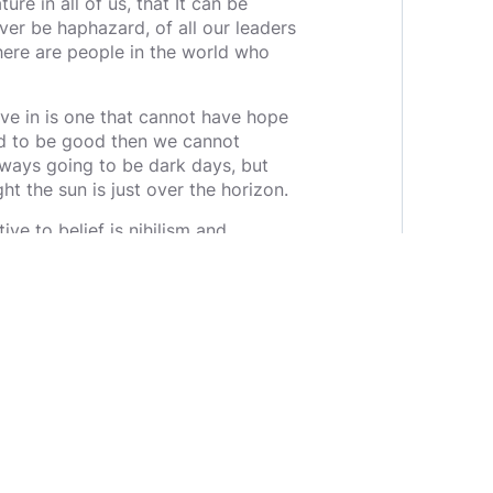
ure in all of us, that It can be
ever be haphazard, of all our leaders
here are people in the world who
ve in is one that cannot have hope
sted to be good then we cannot
always going to be dark days, but
ght the sun is just over the horizon.
ive to belief is nihilism and
f we must fight and die over it. They
 flaws, even contrary to the
ange belief or improve the world by
better. But we can believe in
we can build a world worth
 This is the task laid out before us,
hat is deserving and elevate it. We
s deserving, if it is, we are right
refully. The world comes in pieces,