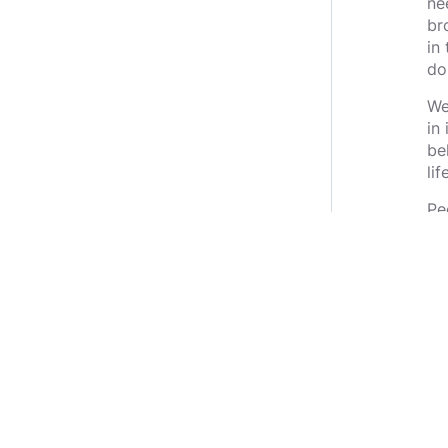
ne
br
in
do
We
in
be
li
Pe
ho
wi
ev
rep
ou
be
thi
We
mu
to