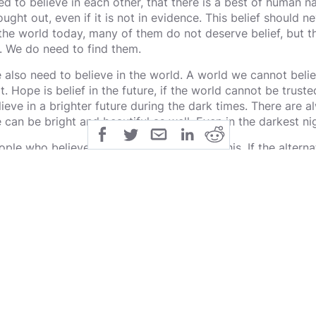
ed to believe in each other, that there is a best of human nat
ought out, even if it is not in evidence. This belief should n
 the world today, many of them do not deserve belief, but t
. We do need to find them.
 also need to believe in the world. A world we cannot belie
 it. Hope is belief in the future, if the world cannot be tru
lieve in a brighter future during the dark times. There are 
fe can be bright and beautiful as well. Even in the darkest ni
ople who believe deeply, intuitively know this. If the alternat
pelessness then belief is definitively better, regardless of i
ll continue to believe in what they believe in, even if it has
idence, because it is right for them to do so. We cannot ch
lacing it with despair. Nihilism is eternal despair, death is 
rselves, and with that belief in ourselves as human beings 
lieving in, worth living in, a world worthy of dying for, even.
s is our calling.
 must carefully believe in ourselves, to find that within us t
st also question everything down to the bedrock to see if it i
 believe in it. That which is not deserving we must watch ca