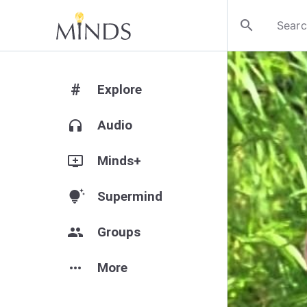
search
#
Explore
headphones
Audio
add_to_queue
Minds+
tips_and_updates
Supermind
group
Groups
more_horiz
More