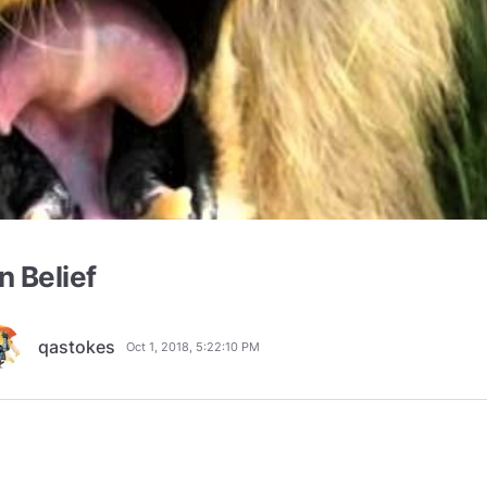
n Belief
qastokes
Oct 1, 2018, 5:22:10 PM