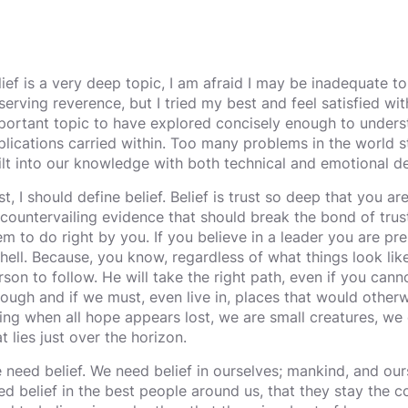
lief is a very deep topic, I am afraid I may be inadequate to 
serving reverence, but I tried my best and feel satisfied with 
portant topic to have explored concisely enough to unders
plications carried within. Too many problems in the world s
ilt into our knowledge with both technical and emotional d
st, I should define belief. Belief is trust so deep that you are
 countervailing evidence that should break the bond of trust
em to do right by you. If you believe in a leader you are pr
 hell. Because, you know, regardless of what things look like
rson to follow. He will take the right path, even if you cann
rough and if we must, even live in, places that would otherwi
ing when all hope appears lost, we are small creatures, we
t lies just over the horizon.
 need belief. We need belief in ourselves; mankind, and our
ed belief in the best people around us, that they stay the c