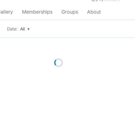
allery
Memberships
Groups
About
Date:
All
▾