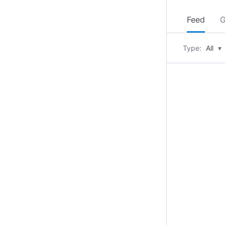
Feed
G
Type:
All
▾