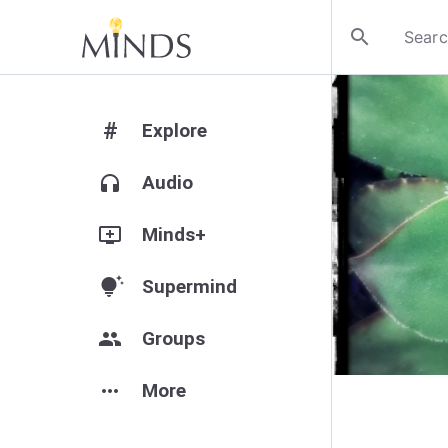
search
#
Explore
headphones
Audio
add_to_queue
Minds+
tips_and_updates
Supermind
group
Groups
more_horiz
More