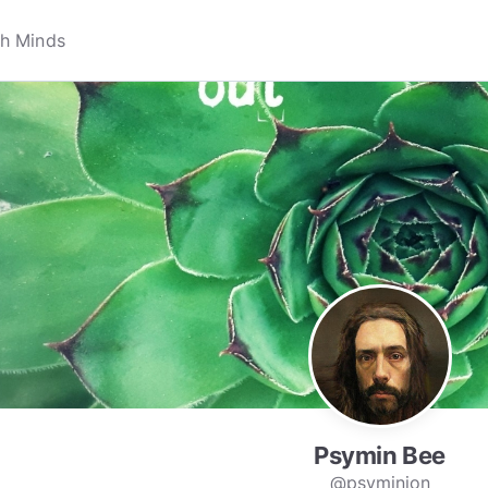
Psymin Bee
@psyminion