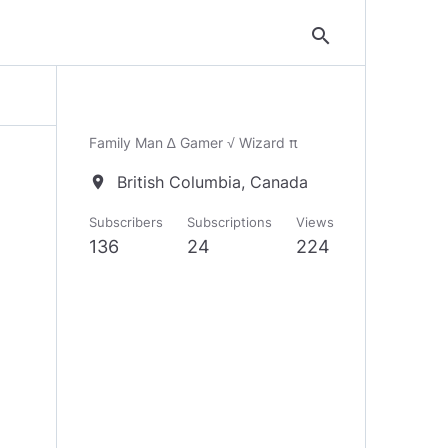
search
Family Man ∆ Gamer √ Wizard π
British Columbia, Canada
location_on
Subscribers
Subscriptions
Views
136
24
224