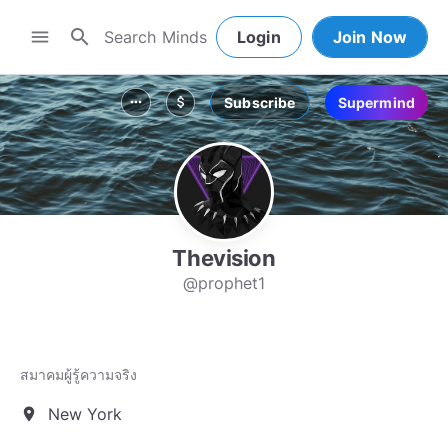
search
menu
Login
Join Now
Subscribe
Supermind
more_horiz
attach_money
Thevision
@prophet1
สมาคมผู้รู้ความจริง
New York
location_on