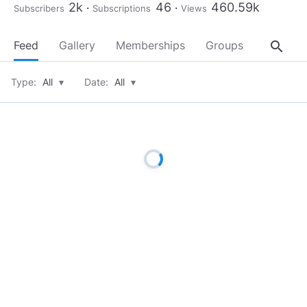
2k
46
460.59k
Subscribers
Subscriptions
Views
search
Feed
Gallery
Memberships
Groups
About
Type:
All
▾
Date:
All
▾