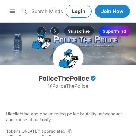
search
menu
Login
Join Now
Subscribe
Supermind
more_horiz
attach_money
PoliceThePolice
verified_user
@PoliceThePolice
Highlighting and documenting police brutality, misconduct
and abuse of authority.
Tokens GREATLY appreciated! 😀