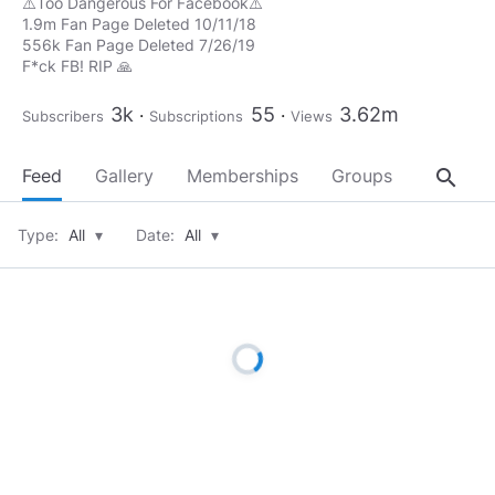
⚠️Too Dangerous For Facebook⚠️
1.9m Fan Page Deleted 10/11/18
556k Fan Page Deleted 7/26/19
F*ck FB! RIP 🙏
3k
55
3.62m
Subscribers
Subscriptions
Views
search
Feed
Gallery
Memberships
Groups
About
Type:
All
▾
Date:
All
▾