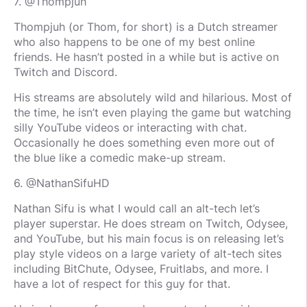
7. @Thompjuh
Thompjuh (or Thom, for short) is a Dutch streamer
who also happens to be one of my best online
friends. He hasn’t posted in a while but is active on
Twitch and Discord.
His streams are absolutely wild and hilarious. Most of
the time, he isn’t even playing the game but watching
silly YouTube videos or interacting with chat.
Occasionally he does something even more out of
the blue like a comedic make-up stream.
6. @NathanSifuHD
Nathan Sifu is what I would call an alt-tech let’s
player superstar. He does stream on Twitch, Odysee,
and YouTube, but his main focus is on releasing let’s
play style videos on a large variety of alt-tech sites
including BitChute, Odysee, Fruitlabs, and more. I
have a lot of respect for this guy for that.