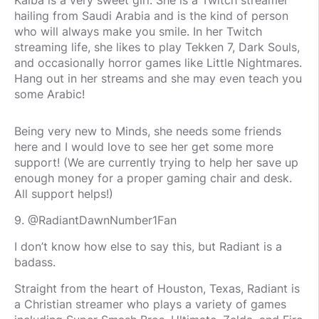
Kaiba is a very sweet girl. She is a Twitch streamer
hailing from Saudi Arabia and is the kind of person
who will always make you smile. In her Twitch
streaming life, she likes to play Tekken 7, Dark Souls,
and occasionally horror games like Little Nightmares.
Hang out in her streams and she may even teach you
some Arabic!
Being very new to Minds, she needs some friends
here and I would love to see her get some more
support! (We are currently trying to help her save up
enough money for a proper gaming chair and desk.
All support helps!)
9. @RadiantDawnNumber1Fan
I don’t know how else to say this, but Radiant is a
badass.
Straight from the heart of Houston, Texas, Radiant is
a Christian streamer who plays a variety of games