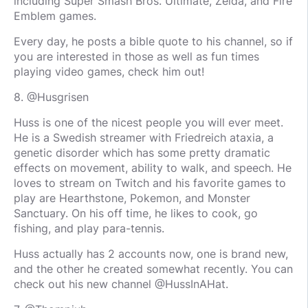
including Super Smash Bros. Ultimate, Zelda, and Fire
Emblem games.
Every day, he posts a bible quote to his channel, so if
you are interested in those as well as fun times
playing video games, check him out!
8. @Husgrisen
Huss is one of the nicest people you will ever meet.
He is a Swedish streamer with Friedreich ataxia, a
genetic disorder which has some pretty dramatic
effects on movement, ability to walk, and speech. He
loves to stream on Twitch and his favorite games to
play are Hearthstone, Pokemon, and Monster
Sanctuary. On his off time, he likes to cook, go
fishing, and play para-tennis.
Huss actually has 2 accounts now, one is brand new,
and the other he created somewhat recently. You can
check out his new channel @HussInAHat.