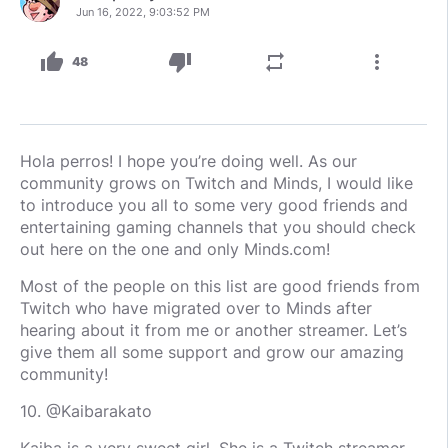
Jun 16, 2022, 9:03:52 PM
thumb_up
thumb_down
repeat
more_vert
48
Hola perros! I hope you’re doing well. As our
community grows on Twitch and Minds, I would like
to introduce you all to some very good friends and
entertaining gaming channels that you should check
out here on the one and only Minds.com!
Most of the people on this list are good friends from
Twitch who have migrated over to Minds after
hearing about it from me or another streamer. Let’s
give them all some support and grow our amazing
community!
10. @Kaibarakato