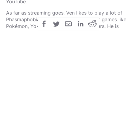
YouTube.
As far as streaming goes, Ven likes to play a lot of
Phasmaphobia as well as monster hunter games like
Pokémon, Yokai Watch, and Fossil Fighters. He is
very entertaining and gives his viewers a lot of
cheesy sound effects to play with!
Ven is trying to build a business from streaming
which includes podcasting and more. His ambitions
go beyond just streaming or even video games. He is
on a mission and that’s pretty cool. I can’t
recommend Ventornado enough.
1. @Play_Casket
Taking the number one spot on the list is Play
Casket. He is sometimes referred to as Paraka the
Goblin and he creates podcasts on YouTube and
Rumble with his co-host. He is active on both Minds
and Gab and is a very supportive guy, fun to talk to,
and has a lot of interesting knowledge about video