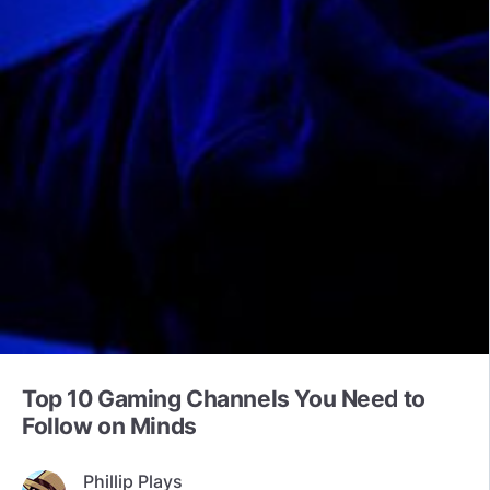
Top 10 Gaming Channels You Need to
Follow on Minds
Phillip Plays