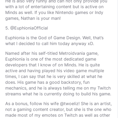
He is also very funny and can not only provide you
with a lot of entertaining content but is active on
Minds as well. If you like Nintendo games or Indy
games, Nathan is your man!
5. @EuphioniaOfficial
Euphionia is the God of Game Design. Well, that’s
what I decided to call him today anyway xD.
Named after his self-titled Metroidvania game,
Euphionia is one of the most dedicated game
developers that I know of on Minds. He is quite
active and having played his video game multiple
times, I can say that he is very skilled at what he
does. His game has a good backstory, fun
mechanics, and he is always telling me on my Twitch
streams what he is currently doing to build his game.
As a bonus, follow his wife @twoeliz! She is an artist,
not a gaming content creator, but she is the one who
made most of my emotes on Twitch as well as other