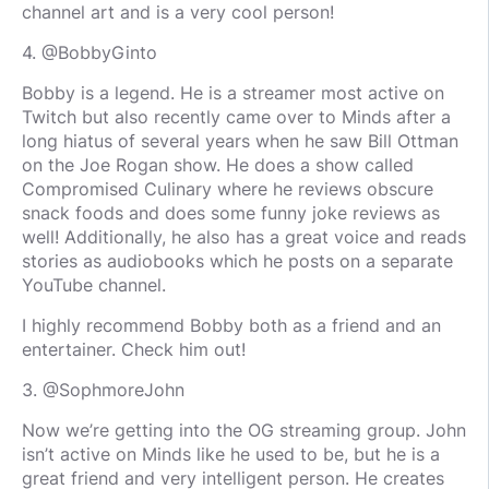
channel art and is a very cool person!
4. @BobbyGinto
Bobby is a legend. He is a streamer most active on
Twitch but also recently came over to Minds after a
long hiatus of several years when he saw Bill Ottman
on the Joe Rogan show. He does a show called
Compromised Culinary where he reviews obscure
snack foods and does some funny joke reviews as
well! Additionally, he also has a great voice and reads
stories as audiobooks which he posts on a separate
YouTube channel.
I highly recommend Bobby both as a friend and an
entertainer. Check him out!
3. @SophmoreJohn
Now we’re getting into the OG streaming group. John
isn’t active on Minds like he used to be, but he is a
great friend and very intelligent person. He creates