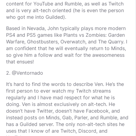
content for YouTube and Rumble, as well as Twitch
and is very alt-tech oriented (he is even the person
who got me into Guilded).
Based in Nevada, John typically plays more modern
PS4 and PS5 games like Plants vs Zombies: Garden
Warfare, Ghostbusters, Overwatch, and The Quarry. I
am confident that he will eventually return to Minds,
so give him a follow and wait for the awesomeness
that ensues!
2. @Ventornado
It’s hard to find the words to describe Ven. He’s the
first person to ever watch my Twitch streams
regularly and I have mad respect for what he is
doing. Ven is almost exclusively on alt-tech. He
doesn’t have Twitter, doesn’t have Facebook, and
instead posts on Minds, Gab, Parler, and Rumble, and
has a Guilded server. The only non-alt-tech sites he
uses that I know of are Twitch, Discord, and