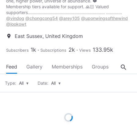
one, higher power, universe of abundance. ❤️
Membership tiers available for support. 🙏🏻 Valued
supporters............................................................... .............
@vindog
@chongcong54
@arey105
@uponwingsofthewind
@lookowt
East Sussex, United Kingdom
location_on
1k
2k
133.95k
Subscribers
Subscriptions
Views
search
Feed
Gallery
Memberships
Groups
About
Type:
All
▾
Date:
All
▾