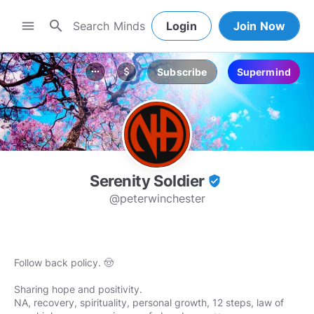
search
menu
Login
Join Now
Subscribe
Supermind
more_horiz
attach_money
Serenity Soldier
verified_user
@peterwinchester
Follow back policy. 🤠
Sharing hope and positivity.
NA, recovery, spirituality, personal growth, 12 steps, law of