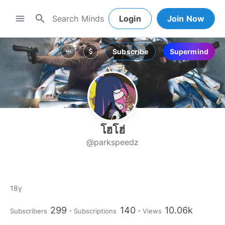
search
menu
Login
Join Now
Subscribe
Supermind
more_horiz
attach_money
โฮโฮ่
@parkspeedz
18y
299
140
10.06k
Subscribers
Subscriptions
Views