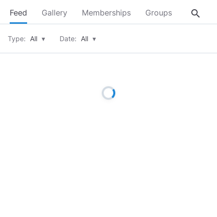
search
Feed
Gallery
Memberships
Groups
About
Type:
All
▾
Date:
All
▾