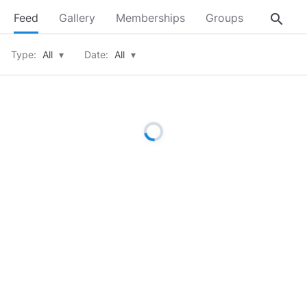
search
Feed
Gallery
Memberships
Groups
About
Type:
All
▾
Date:
All
▾