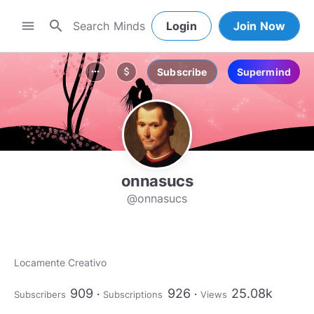
search
menu
Login
Join Now
Subscribe
Supermind
more_horiz
attach_money
onnasucs
@onnasucs
Locamente Creativo
909
926
25.08k
Subscribers
Subscriptions
Views