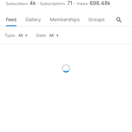
4k
71
698.48k
Subscribers
Subscriptions
Views
search
Feed
Gallery
Memberships
Groups
About
Type:
All
▾
Date:
All
▾