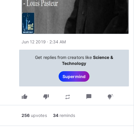
Jun 12 2019 · 2:34 AM
Get replies from creators like
Science &
Technology
Supermind
thumb_up
thumb_down
chat_bubble
repeat
tips_and_updates
256
upvotes
34
reminds