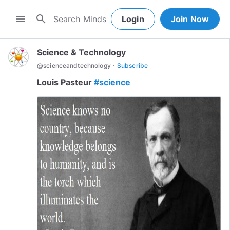
search
menu
Login
Join Now
Science & Technology
·
@
scienceandtechnology
Subscribe
Louis Pasteur
#science