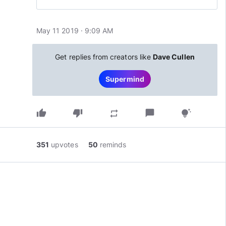
Europe
May 11 2019 · 9:09 AM
Get replies from creators like
Dave Cullen
Supermind
thumb_up
thumb_down
chat_bubble
repeat
tips_and_updates
351
upvotes
50
reminds