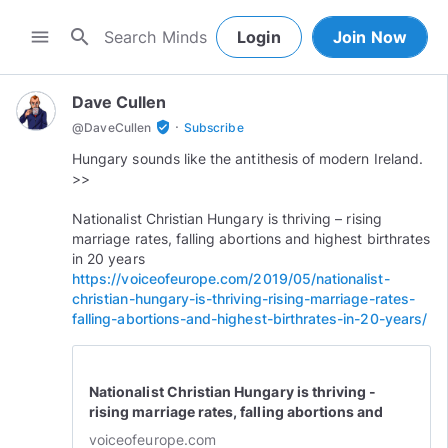
search
menu
Login
Join Now
Dave Cullen
·
verified_user
@
DaveCullen
Subscribe
Hungary sounds like the antithesis of modern Ireland.
>>
Nationalist Christian Hungary is thriving – rising
marriage rates, falling abortions and highest birthrates
in 20 years
https://voiceofeurope.com/2019/05/nationalist-
christian-hungary-is-thriving-rising-marriage-rates-
falling-abortions-and-highest-birthrates-in-20-years/
Nationalist Christian Hungary is thriving -
rising marriage rates, falling abortions and
highest birthrates in 20 years - Voice of
voiceofeurope.com