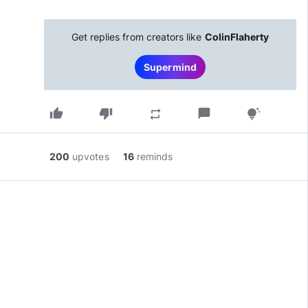
Get replies from creators like
ColinFlaherty
Supermind
thumb_up
thumb_down
chat_bubble
repeat
tips_and_updates
200
upvotes
16
reminds