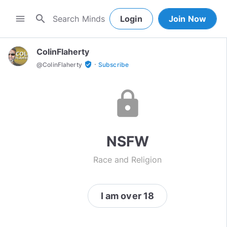
search
menu
Login
Join Now
ColinFlaherty
·
verified_user
@
ColinFlaherty
Subscribe
lock
NSFW
Race and Religion
I am over 18