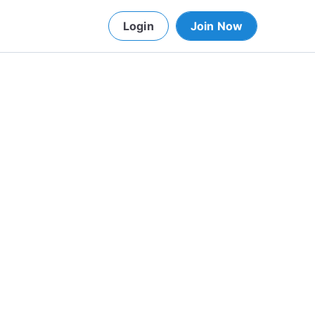
Login
Join Now