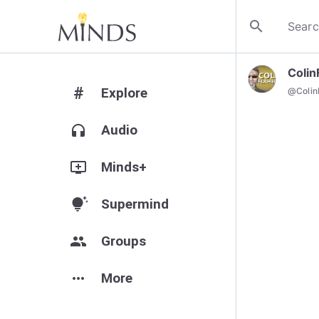
search
Colin
#
Explore
@
Colin
headphones
Audio
add_to_queue
Minds+
tips_and_updates
Supermind
group
Groups
more_horiz
More