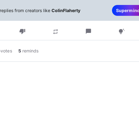
replies from creators like
ColinFlaherty
Supermin
thumb_down
chat_bubble
repeat
tips_and_updates
pvotes
5
reminds