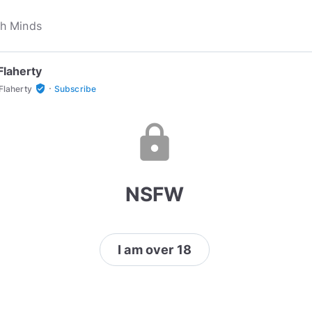
Flaherty
·
verified_user
Flaherty
Subscribe
lock
NSFW
I am over 18