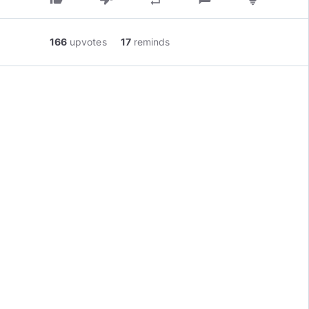
166
upvotes
17
reminds