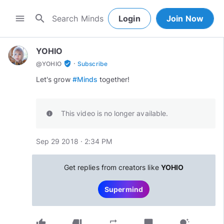
search
menu
Login
Join Now
YOHIO
·
verified_user
@
YOHIO
Subscribe
Let's grow
#Minds
together!
This video is no longer available.
info
Sep 29 2018 · 2:34 PM
Get replies from creators like
YOHIO
Supermind
thumb_up
thumb_down
chat_bubble
repeat
tips_and_updates