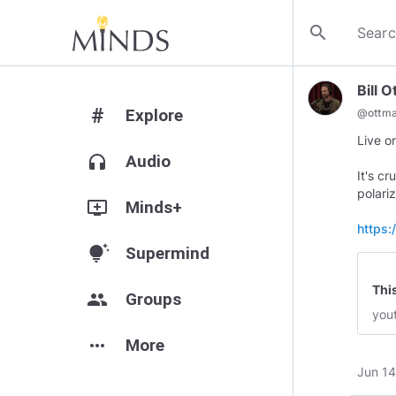
search
Bill 
#
Explore
@
ottm
Live 
headphones
Audio
It's c
polari
add_to_queue
Minds+
https
tips_and_updates
Supermind
Thi
group
Groups
you
more_horiz
More
Jun 14