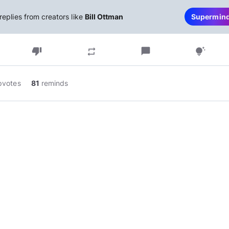
replies from creators like
Bill Ottman
Supermin
thumb_down
chat_bubble
repeat
tips_and_updates
pvotes
81
reminds