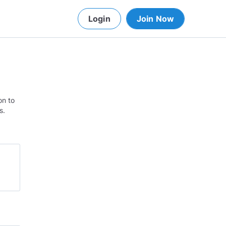
Login
Join Now
on to
s.