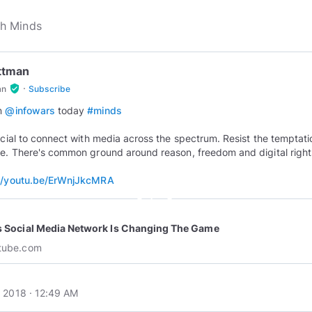
Ottman
·
verified_user
an
Subscribe
on
@infowars
today
#minds
rucial to connect with media across the spectrum. Resist the temptati
ze. There's common ground around reason, freedom and digital right
://youtu.be/ErWnjJkcMRA
play_circle_outline
s Social Media Network Is Changing The Game
tube.com
 2018 · 12:49 AM