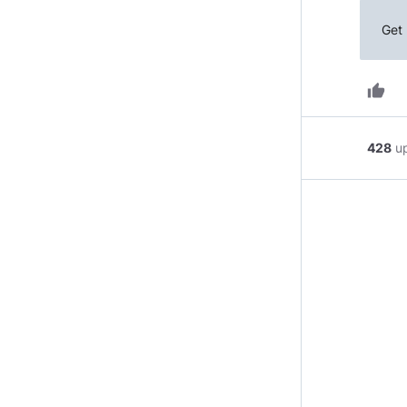
Get 
thumb_up
428
u