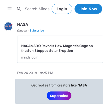
search
menu
Login
Join Now
NASA
·
@
nasa
Subscribe
NASA’s SDO Reveals How Magnetic Cage on
the Sun Stopped Solar Eruption
minds.com
Feb 24 2018 · 8:25 PM
Get replies from creators like
NASA
Supermind