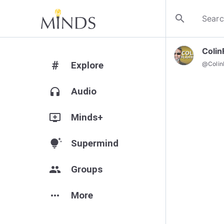
search
Colin
#
Explore
@
Colin
headphones
Audio
add_to_queue
Minds+
tips_and_updates
Supermind
group
Groups
more_horiz
More