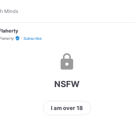
Flaherty
·
verified_user
Flaherty
Subscribe
lock
NSFW
I am over 18