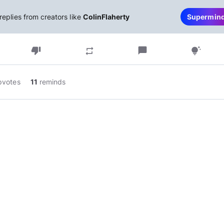
replies from creators like
ColinFlaherty
Supermin
thumb_down
chat_bubble
repeat
tips_and_updates
pvotes
11
reminds