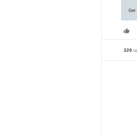
Get 
thumb_up
329
u