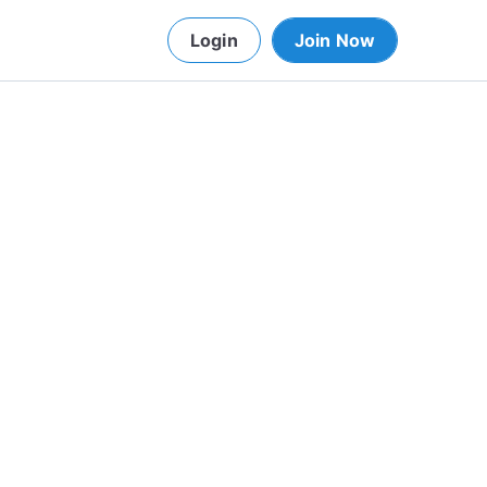
Login
Join Now