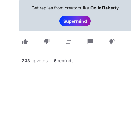
Get replies from creators like
ColinFlaherty
Supermind
thumb_up
thumb_down
chat_bubble
repeat
tips_and_updates
233
upvotes
6
reminds