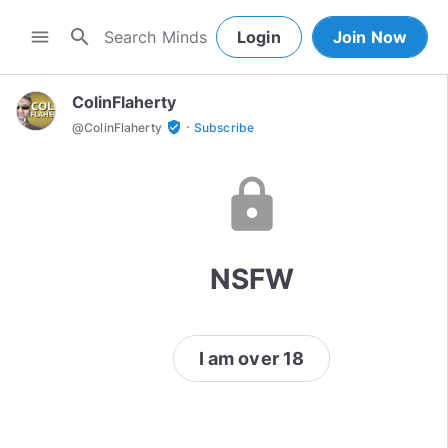
search
menu
Login
Join Now
ColinFlaherty
·
verified_user
@
ColinFlaherty
Subscribe
lock
NSFW
I am over 18