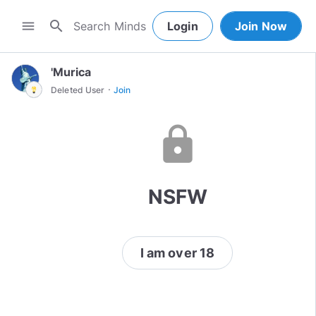
search
menu
Login
Join Now
'Murica
·
Deleted User
Join
lock
NSFW
I am over 18