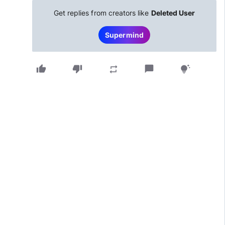
Get replies from creators like
Deleted User
Supermind
thumb_up
thumb_down
chat_bubble
repeat
tips_and_updates