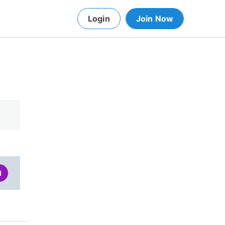
Login
Join Now
d