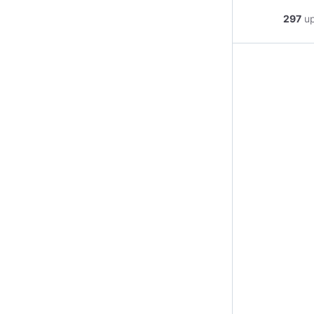
297
u