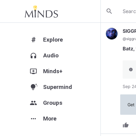
search
SIGG
#
Explore
@
siggr
Batz,
headphones
Audio
info
add_to_queue
Minds+
tips_and_updates
Supermind
Sep 24
group
Groups
Get 
more_horiz
More
thumb_up