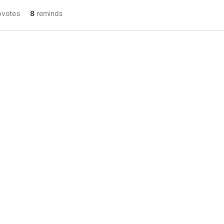
pvotes
8
reminds