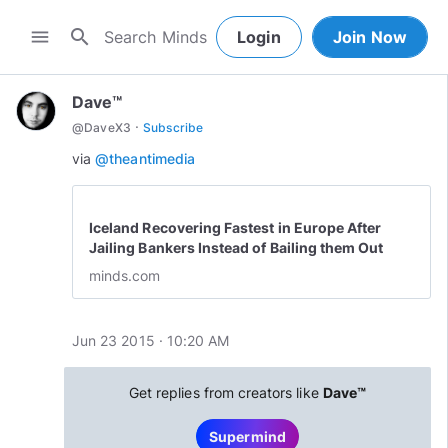
search
menu
Login
Join Now
Dave™
·
@
DaveX3
Subscribe
via
@theantimedia
Iceland Recovering Fastest in Europe After
Jailing Bankers Instead of Bailing them Out
minds.com
Jun 23 2015 · 10:20 AM
Get replies from creators like
Dave™
Supermind