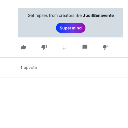
Get replies from creators like
JuditBenavente
Supermind
thumb_up
thumb_down
chat_bubble
repeat
tips_and_updates
1
upvote