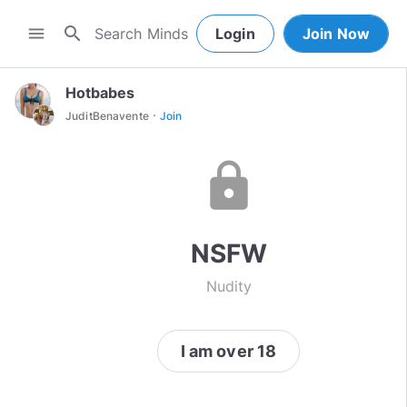
search
menu
Login
Join Now
Hotbabes
·
JuditBenavente
Join
lock
NSFW
Nudity
I am over 18