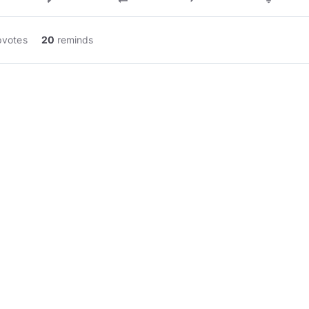
pvotes
20
reminds