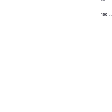
150
u