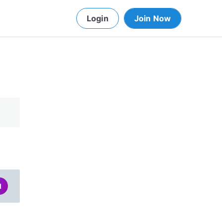
Login
Join Now
d