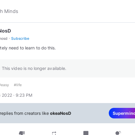
NosD
·
nosd
Subscribe
itely need to learn to do this.
This video is no longer available.
#easy
#life
 2022 · 9:23 PM
replies from creators like
okeaNosD
Supermin
thumb_down
chat_bubble
repeat
tips_and_updates