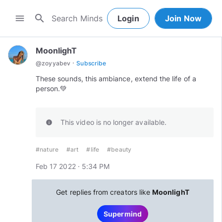
search
menu
Login
Join Now
MoonlighT
·
@
zoyyabev
Subscribe
These sounds, this ambiance, extend the life of a
person.💚
This video is no longer available.
info
#nature
#art
#life
#beauty
Feb 17 2022 · 5:34 PM
Get replies from creators like
MoonlighT
Supermind