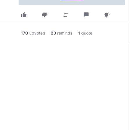
thumb_up
thumb_down
chat_bubble
repeat
tips_and_updates
170
upvotes
23
reminds
1
quote