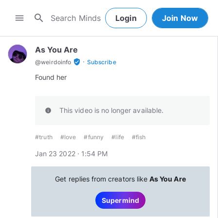
search
menu
Login
Join Now
As You Are
·
verified_user
@
weirdoinfo
Subscribe
Found her
This video is no longer available.
info
#truth
#love
#funny
#life
#fish
Jan 23 2022 · 1:54 PM
Get replies from creators like
As You Are
Supermind