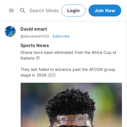
search
menu
Login
Join Now
David smart
·
@
davidsmart123
Subscribe
Sports News
Ghana have been eliminated from the Africa Cup of
Nations 😯
They last failed to advance past the AFCON group
stage in 2006 🇬🇭