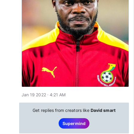
Jan 19 2022 · 4:21 AM
Get replies from creators like
David smart
Supermind