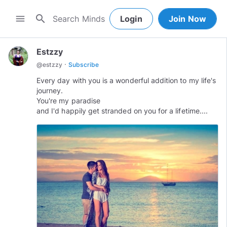
search
menu
Login
Join Now
Estzzy
·
@
estzzy
Subscribe
Every day with you is a wonderful addition to my life's
journey.
You're my paradise
and I'd happily get stranded on you for a lifetime....