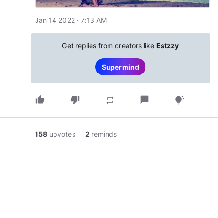
Jan 14 2022 · 7:13 AM
Get replies from creators like
Estzzy
Supermind
thumb_up
thumb_down
chat_bubble
repeat
tips_and_updates
158
upvotes
2
reminds