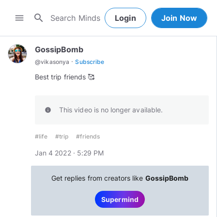
search
menu
Login
Join Now
GossipBomb
·
@
vikasonya
Subscribe
Best trip friends 🥰
This video is no longer available.
info
#life
#trip
#friends
Jan 4 2022 · 5:29 PM
Get replies from creators like
GossipBomb
Supermind