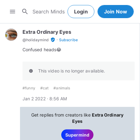
search
menu
Login
Join Now
Extra Ordinary Eyes
·
verified_user
@
holidaymind
Subscribe
Confused heads😂
This video is no longer available.
info
#funny
#cat
#animals
Jan 2 2022 · 8:56 AM
Get replies from creators like
Extra Ordinary
Eyes
Supermind