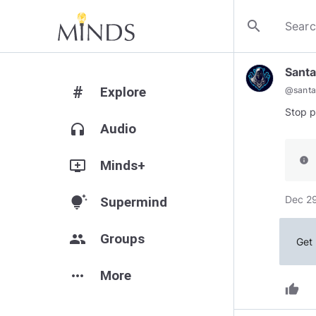
search
Santa
#
Explore
@
santa
Stop p
headphones
Audio
info
add_to_queue
Minds+
Dec 29
tips_and_updates
Supermind
group
Groups
Get 
more_horiz
More
thumb_up