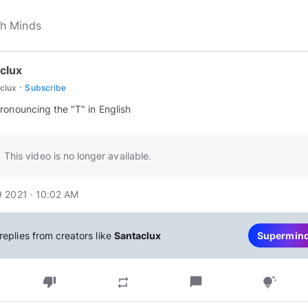
clux
·
clux
Subscribe
ronouncing the "T" in English
This video is no longer available.
 2021 · 10:02 AM
replies from creators like
Santaclux
Supermin
thumb_down
chat_bubble
repeat
tips_and_updates