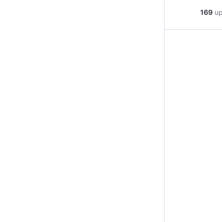
169
u