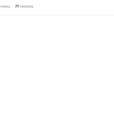
pvotes
77
reminds