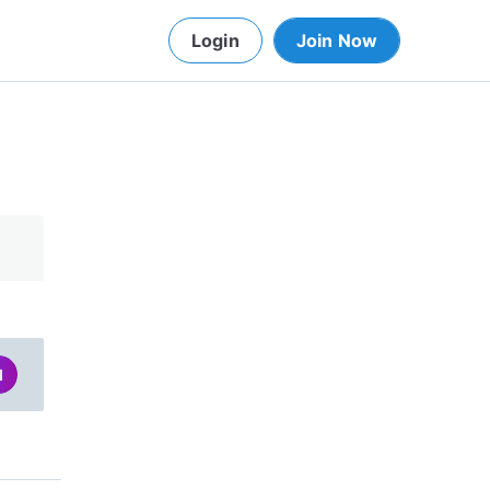
Login
Join Now
d