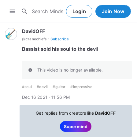
search
menu
Login
Join Now
DavidOFF
·
@
cranechiefs
Subscribe
Bassist sold his soul to the devil
This video is no longer available.
info
#soul
#devil
#guitar
#impressive
Dec 16 2021 · 11:56 PM
Get replies from creators like
DavidOFF
Supermind