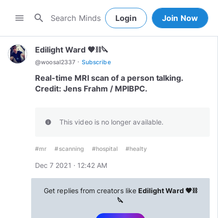
search
menu
Login
Join Now
Edilight Ward 🖤⛓🔪
·
@
woosal2337
Subscribe
Real-time MRI scan of a person talking.
Credit: Jens Frahm / MPIBPC.
This video is no longer available.
info
#mr
#scanning
#hospital
#healty
Dec 7 2021 · 12:42 AM
Get replies from creators like
Edilight Ward 🖤⛓
🔪