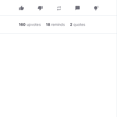
thumb_up
thumb_down
chat_bubble
repeat
tips_and_updates
160
upvotes
18
reminds
2
quotes