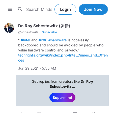
search
menu
Login
Join Now
Dr. Roy Schestowitz (罗伊)
·
@
schestowitz
Subscribe
"
#Intel
and
#x86
#hardware
is hopelessly
backdoored and should be avoided by people who
value hardware control and privacy."
techrights.org/wiki/index.php/Intel_Crimes_and_Offen
ces
Jun 29 2021 · 5:55 AM
Get replies from creators like
Dr. Roy
Schestowitz ...
Supermind