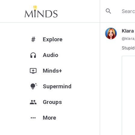
search
Klara
#
Explore
@
klara
Stupid
headphones
Audio
add_to_queue
Minds+
tips_and_updates
Supermind
group
Groups
more_horiz
More