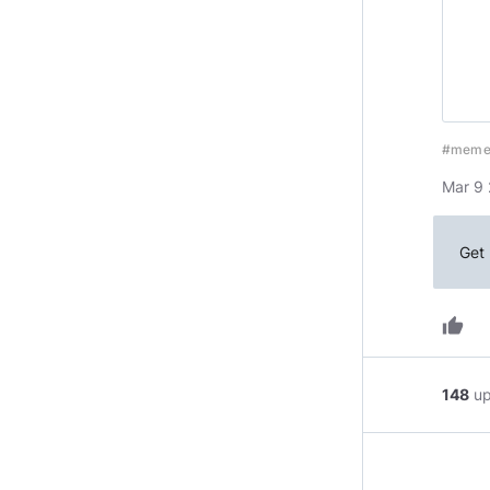
#mem
Mar 9 
Get 
thumb_up
148
u