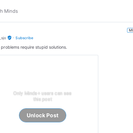
M
·
verified_user
_sjo
Subscribe
 problems require stupid solutions.
Only Minds+ users can see
this post
Unlock Post