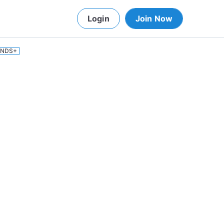
Login
Join Now
INDS+