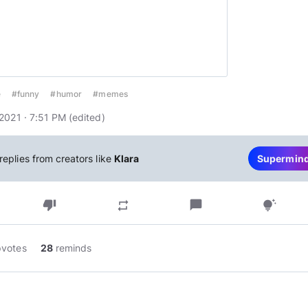
e
#funny
#humor
#memes
2021 · 7:51 PM
(edited
)
replies from creators like
Klara
Supermin
thumb_down
chat_bubble
repeat
tips_and_updates
pvotes
28
reminds