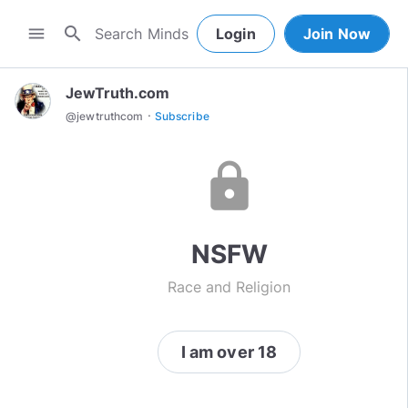
search
menu
Login
Join Now
JewTruth.com
·
@
jewtruthcom
Subscribe
lock
NSFW
Race and Religion
I am over 18