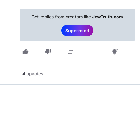
Get replies from creators like
JewTruth.com
Supermind
thumb_up
thumb_down
repeat
tips_and_updates
4
upvotes